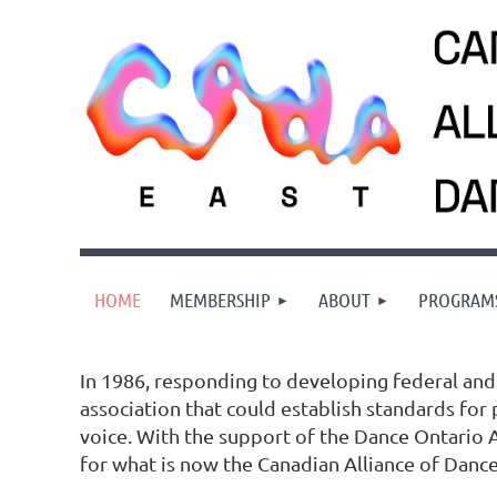
HOME
MEMBERSHIP
ABOUT
PROGRAM
In 1986, responding to developing federal and 
association that could establish standards for
voice. With the support of the Dance Ontario A
for what is now the Canadian Alliance of Dance 