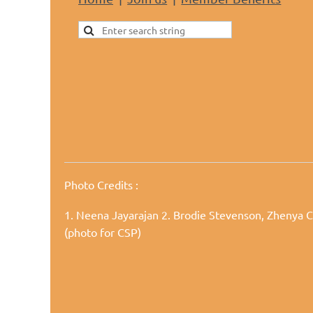
Photo Credits
:
1. Neena Jayarajan
2. Brodie Stevenson, Zhenya C
(photo for CSP)