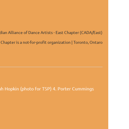
ian Alliance of Dance Artists - East Chapter (CADA/East)
 Chapter is a not-for-profit organization | Toronto, Ontaro
rah Hopkin (photo for TSP) 4. Porter Cummings