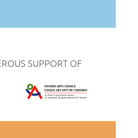
EROUS SUPPORT OF