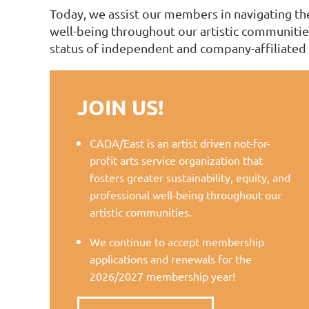
Today, we assist our members in navigating the 
well-being throughout our artistic communities
status of independent and company-affiliated 
JOIN US!
CADA/East is an artist driven not-for-
profit arts service organization that
fosters greater sustainability, equity, and
professional well-being throughout our
artistic communities.
We continue to accept membership
applications and renewals for the
2026/2027 membership year!