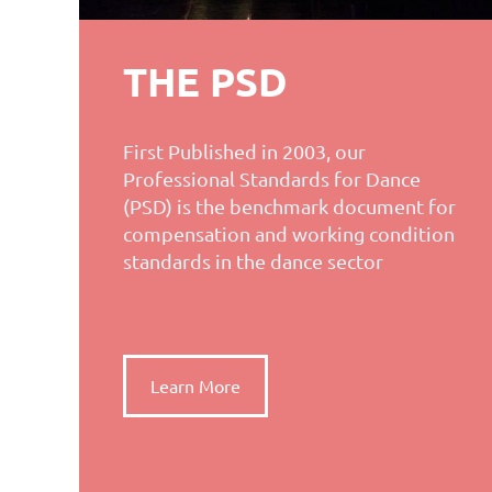
THE PSD
First Published in 2003, our
Professional Standards for Dance
(PSD) is the benchmark document for
compensation and working condition
standards in the dance sector
Learn More