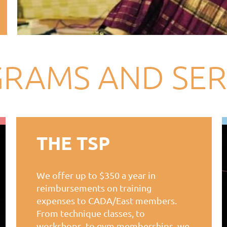
RAMS AND SER
THE TSP
We offer up to $350 a year in
reimbursements on training
expenses to CADA/East members.
From technique classes, to
workshops, to gym memberships, we