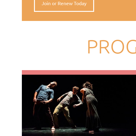
Join or Renew Today
PROG