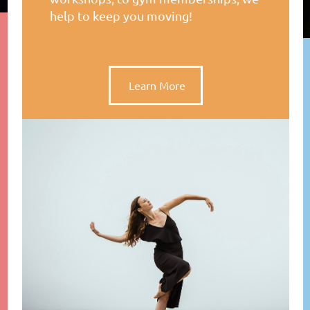
help to keep you moving!
Learn More