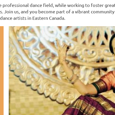
professional dance field, while working to foster greate
. Join us, and you become part of a vibrant community w
dance artists in Eastern Canada.