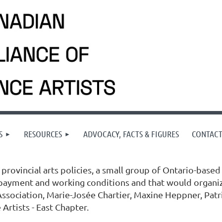
S
RESOURCES
ADVOCACY, FACTS & FIGURES
CONTAC
provincial arts policies, a small group of Ontario-based
 payment and working conditions and that would organize
ssociation, Marie-Josée Chartier, Maxine Heppner, Patri
Artists - East Chapter.