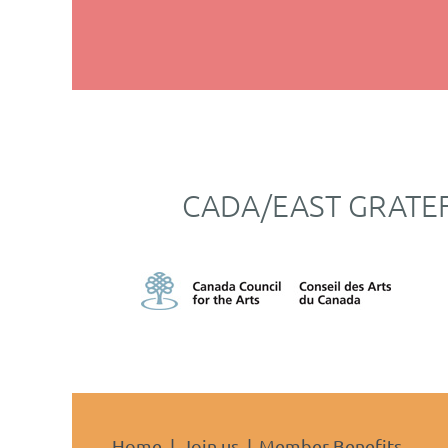
CADA/EAST GRATE
Home
Join us
Member Benefits