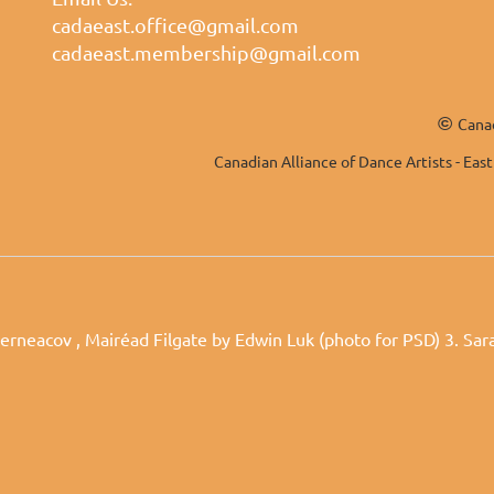
cadaeast.office@gmail.com
cadaeast.membership@gmail.com
©
Canad
Canadian Alliance of Dance Artists - East
erneacov , Mairéad Filgate by Edwin Luk (photo for PSD) 3. Sa