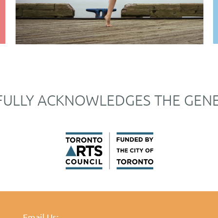
FULLY ACKNOWLEDGES THE GEN
Email Us: