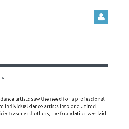
Log in
T
 dance artists saw the need for a professional
 individual dance artists into one united
cia Fraser and others, the foundation was laid