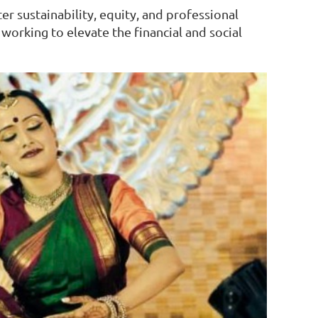
r sustainability, equity, and professional
orking to elevate the financial and social