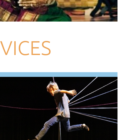
VICES