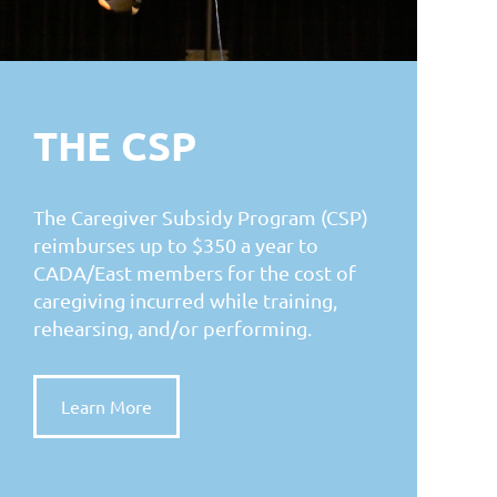
THE CSP
The Caregiver Subsidy Program (CSP)
reimburses up to $350 a year to
CADA/East members for the cost of
caregiving incurred while training,
rehearsing, and/or performing.
Learn More