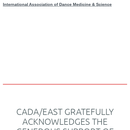
International Association of Dance Medicine & Science
CADA/EAST GRATEFULLY
ACKNOWLEDGES THE