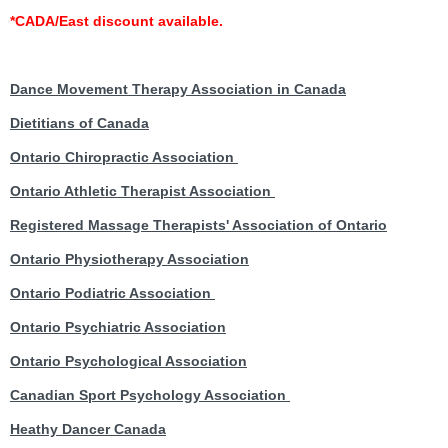
*
CADA/East discount available.
Dance Movement Therapy Association in Canada
Dietitians of Canada
Ontario Chiropractic Association
Ontario Athletic Therapist Association
Registered Massage Therapists' Association of Ontario
Ontario Physiotherapy Association
Ontario Podiatric Association
Ontario Psychiatric Association
Ontario Psychological Association
Canadian Sport Psychology Association
Heathy Dancer Canada