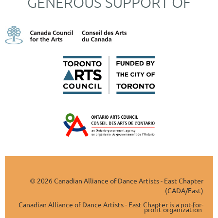
GENEROUS SUPPORT OF
2026 Canadian Alliance of Dance Artists - East Chapter
©
(CADA/East)
Canadian Alliance of Dance Artists - East Chapter is a not-for-
profit organization