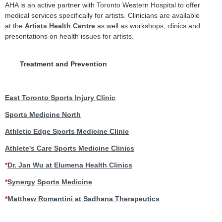
AHA is an active partner with Toronto Western Hospital to offer
medical services specifically for artists. Clinicians are available
at the
Artists Health Centre
as well as workshops, clinics and
presentations on health issues for artists.
Treatment and Prevention
East Toronto Sports Injury Clinic
Sports Medicine North
Athletic Edge Sports Medicine Clinic
Athlete's Care Sports Medicine Clinics
*
Dr. Jan Wu at Elumena Health Clinics
*
Synergy Sports Medicine
*
Matthew Romantini at Sadhana Therapeutics