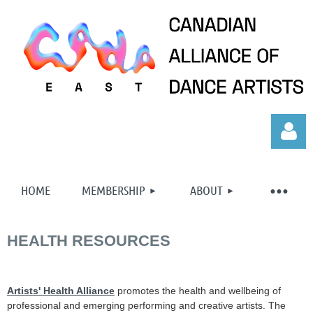
HOME
MEMBERSHIP
ABOUT
HEALTH RESOURCES
Log in
Artists' Health Alliance
promotes the health and wellbeing of
professional and emerging performing and creative artists. The