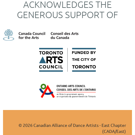
ACKNOWLEDGES THE
GENEROUS SUPPORT OF
2026 Canadian Alliance of Dance Artists - East Chapter
©
(CADA/East)