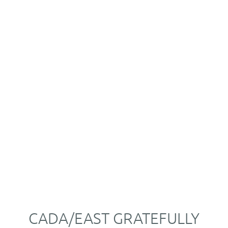
CADA/EAST GRATEFULLY