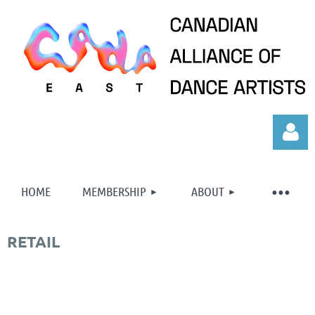
HOME
MEMBERSHIP
ABOUT
RETAIL
Log in