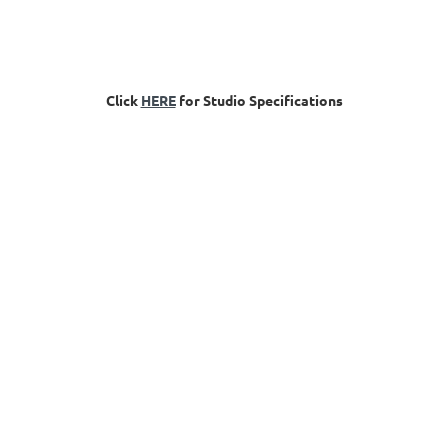
Click
HERE
for Studio Specifications