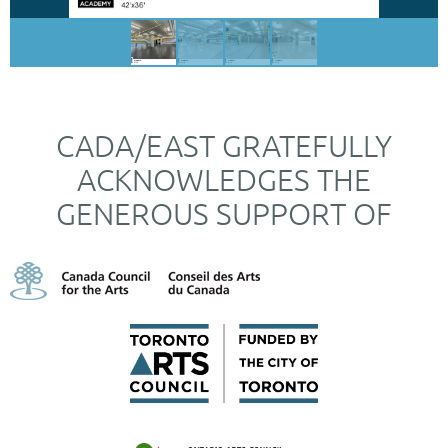
CADA/EAST GRATEFULLY
ACKNOWLEDGES THE
GENEROUS SUPPORT OF