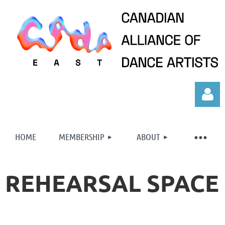
HOME
MEMBERSHIP
ABOUT
REHEARSAL SPACE
Log in