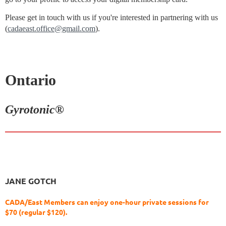
Please get in touch with us if you're interested in partnering with us
(
cadaeast.office@gmail.com
).
Ontario
Gyrotonic®
JANE GOTCH
CADA/East Members can enjoy one-hour private sessions for
$70 (regular $120).