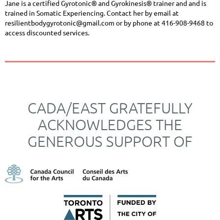
Jane is a certified Gyrotonic® and Gyrokinesis® trainer and and is
trained in Somatic Experiencing. Contact her by email at
resilientbodygyrotonic@gmail.com
or by phone at 416-
908-9468 to
access discounted services.
CADA/EAST GRATEFULLY
ACKNOWLEDGES THE
GENEROUS SUPPORT OF