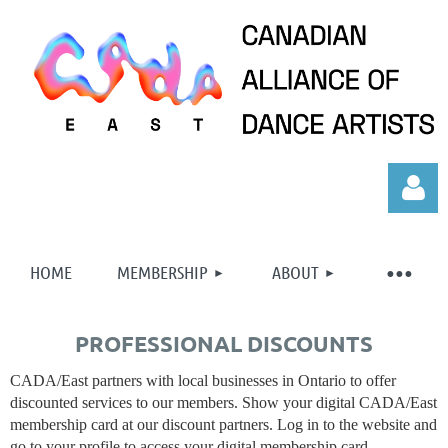
HOME
MEMBERSHIP
ABOUT
PROFESSIONAL DISCOUNTS
Log in
CADA/East partners with local businesses in Ontario to offer
discounted services to our members. Show your digital CADA/East
membership card at our discount partners. Log in to the website and
go to your profile to access your digital membership card.