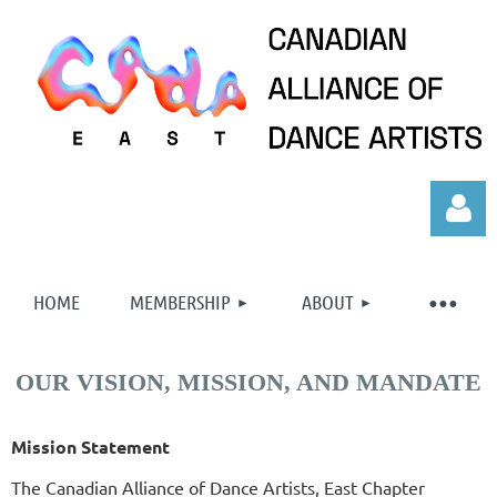
HOME
MEMBERSHIP
ABOUT
OUR VISION, MISSION, AND MANDATE
Log in
Mission Statement
The Canadian Alliance of Dance Artists, East Chapter