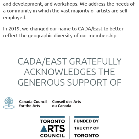
and development, and workshops. We address the needs of
a community in which the vast majority of artists are self-
employed.
In 2019, we changed our name to CADA/East to better
reflect the geographic diversity of our membership.
CADA/EAST GRATEFULLY
ACKNOWLEDGES THE
GENEROUS SUPPORT OF