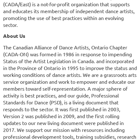
(CADA/East) is a not-for-profit organization that supports
and educates its membership of independent dance artists,
promoting the use of best practices within an evolving
sector.
About Us
The Canadian Alliance of Dance Artists, Ontario Chapter
(CADA-ON) was formed in 1986 in response to impending
Status of the Artist Legislation in Canada. and incorporated
in the Province of Ontario in 1995 to improve the status and
working conditions of dance artists. We are a grassroots arts
service organization and work to empower and educate our
members toward self-representation. A major sphere of
activity is best practices, and our guide, Professional
Standards for Dance (PSD), is a living document that
responds to the sector. It was first published in 2003,
Version 2 was published in 2009, and the first rolling
updates to our new living document were published in
2017. We support our mission with resources including
professional development tools, training subsidies, research