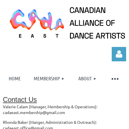
HOME
MEMBERSHIP
ABOUT
Contact Us
Log in
Valerie Calam (Manager, Membership & Operations):
cadaeast.membership@gmail.com
Rhonda Baker (Manger, Administration & Outreach):
cadaeast.office@gmail.com