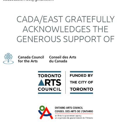
CADA/EAST GRATEFULLY
ACKNOWLEDGES THE
GENEROUS SUPPORT OF