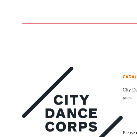
CADA/E
City Da
rates.
Please