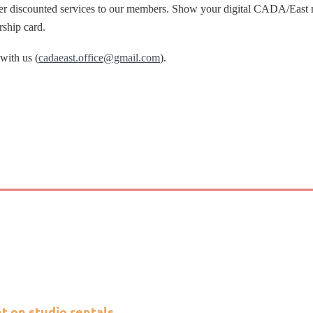
fer discounted services to our members. Show your digital CADA/East m
rship card.
 with us (
cadaeast.office@gmail.com
).
 on studio rentals.