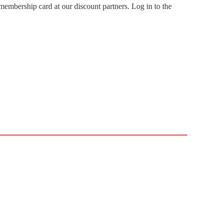
embership card at our discount partners. Log in to the