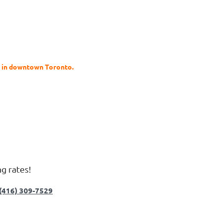
s in downtown Toronto.
ng rates!
(416) 309-7529