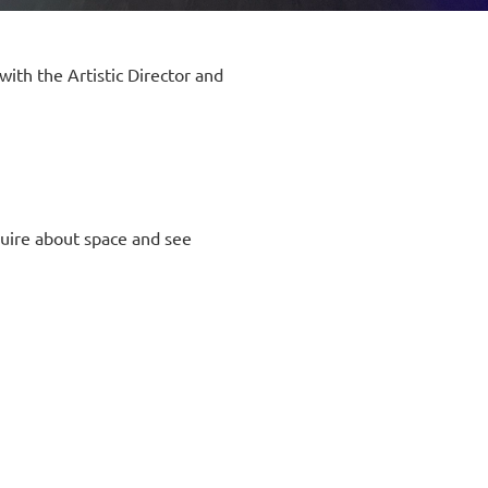
with the Artistic Director and
uire about space and see