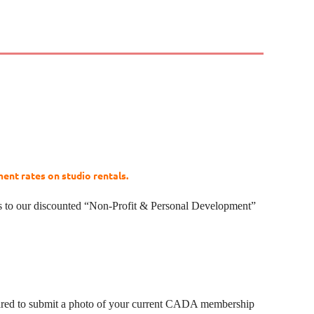
nt rates on studio rentals.
s to our discounted “Non-Profit & Personal Development”
pared to submit a photo of your current CADA membership