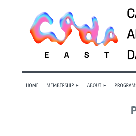
HOME
MEMBERSHIP
ABOUT
PROGRAM