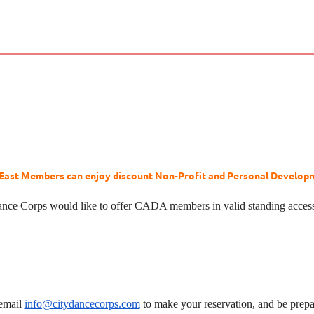
ast Members can enjoy discount Non-Profit and Personal Developme
nce Corps would like to offer CADA members in valid standing acces
 email
info@citydancecorps.com
to make your reservation, and be pre