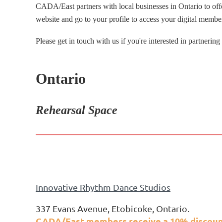
CADA/East partners with local businesses in Ontario to of
website and go to your profile to access your digital membe
Please get in touch with us if you're interested in partnering
Ontario
Rehearsal Space
Innovative Rhythm Dance Studios
337 Evans Avenue, Etobicoke, Ontario.
CADA/East members receive a 10% discount