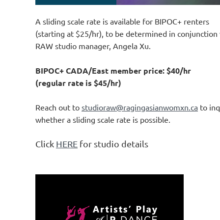
A sliding scale rate is available for BIPOC+ renters
(starting at $25/hr), to be determined in conjunction 
RAW studio manager, Angela Xu.
BIPOC+ CADA/East member price: $40/hr
(regular rate is $45/hr)
Reach out to
studioraw@ragingasianwomxn.ca
to inq
whether a sliding scale rate is possible.
Click
HERE
for studio details