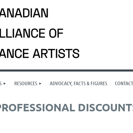
S
RESOURCES
ADVOCACY, FACTS & FIGURES
CONTAC
PROFESSIONAL DISCOUNT