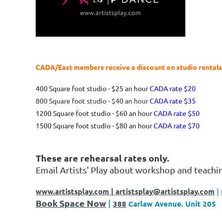
CADA/East members receive a discount on studio rental
400 Square foot studio - $25 an hour
CADA rate $20
800 Square foot studio - $40 an hour
CADA rate $35
1200 Square foot studio - $60 an hour
CADA rate $50
1500 Square foot studio - $80 an hour
CADA rate $70
These are rehearsal rates only.
Email Artists' Play about workshop and teachi
www.artistsplay.com
| artistsplay@artistsplay.com
|
Book Space Now
|
388
Carlaw Avenue. Unit 205