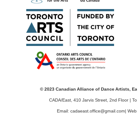
© 2023 Canadian Alliance of Dance Artists, Ea
CADA/East, 410 Jarvis Street, 2nd Floor | T
Email: cadaeast.office@gmail.com| Websi