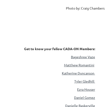
Photo by: Craig Chambers
Get to know your fellow CADA-ON Members:
Bageshree Vaze
Matthew Romantini
Katherine Duncanson
Tyler Gledhill
Ezra Houser
Daniel Gomez
Danielle Baskerville