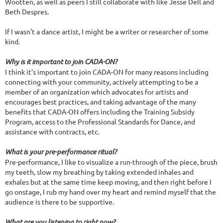
Wootten, as well as peers I still collaborate with like Jesse Dell and
Beth Despres.
If I wasn't a dance artist, I might be a writer or researcher of some
kind.
Why is it important to join CADA-ON?
I think it's important to join CADA-ON for many reasons including
connecting with your community, actively attempting to be a
member of an organization which advocates for artists and
encourages best practices, and taking advantage of the many
benefits that CADA-ON offers including the Training Subsidy
Program, access to the Professional Standards for Dance, and
assistance with contracts, etc.
What is your pre-performance ritual?
Pre-performance, I like to visualize a run-through of the piece, brush
my teeth, slow my breathing by taking extended inhales and
exhales but at the same time keep moving, and then right before I
go onstage, I rub my hand over my heart and remind myself that the
audience is there to be supportive.
What are you listening to right now?