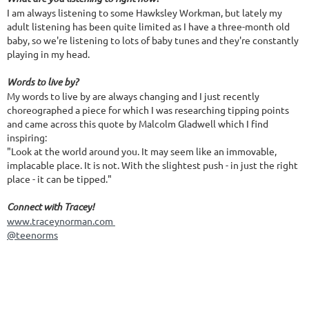
I am always listening to some Hawksley Workman, but lately my
adult listening has been quite limited as I have a three-month old
baby, so we're listening to lots of baby tunes and they're constantly
playing in my head.
Words to live by?
My words to live by are always changing and I just recently
choreographed a piece for which I was researching tipping points
and came across this quote by Malcolm Gladwell which I find
inspiring:
"Look at the world around you. It may seem like an immovable,
implacable place. It is not. With the slightest push - in just the right
place - it can be tipped."
Connect with Tracey!
www.traceynorman.com
@teenorms