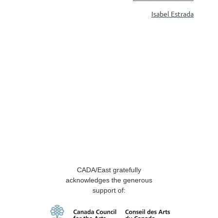
Isabel Estrada
CADA/East gratefully
acknowledges the generous
support of: