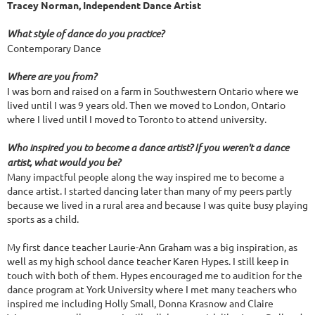
Tracey Norman,
Independent Dance Artist
What style of dance do you practice?
Contemporary Dance
Where are you from?
I was born and raised on a farm in Southwestern Ontario where we
lived until I was 9 years old. Then we moved to London, Ontario
where I lived until I moved to Toronto to attend university.
Who inspired you to become a dance artist? If you weren't a dance
artist, what would you be?
Many impactful people along the way inspired me to become a
dance artist. I started dancing later than many of my peers partly
because we lived in a rural area and because I was quite busy playing
sports as a child.
My first dance teacher Laurie-Ann Graham was a big inspiration, as
well as my high school dance teacher Karen Hypes. I still keep in
touch with both of them. Hypes encouraged me to audition for the
dance program at York University where I met many teachers who
inspired me including Holly Small, Donna Krasnow and Claire