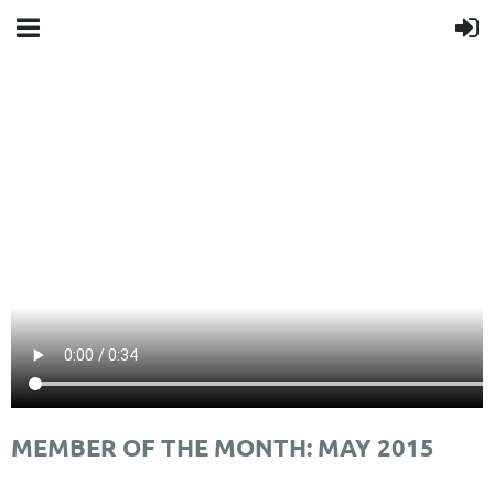
MEMBER OF THE MONTH: MAY 2015