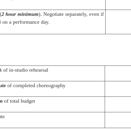
(
2 hour minimum
). Negotiate separately, even if
ll on a performance day.
k
of in-studio rehearsal
ute
of completed choreography
m
of total budget
te