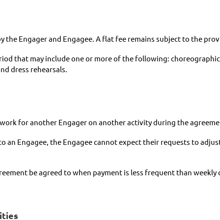
by the Engager and Engagee. A flat fee remains subject to the pro
eriod that may include one or more of the following: choreograph
nd dress rehearsals.
t work for another Engager on another activity during the agreeme
 to an Engagee, the Engagee cannot expect their requests to adjust
eement be agreed to when payment is less frequent than weekly or 
ities