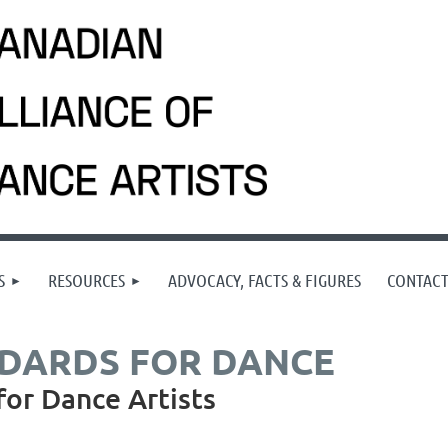
S
RESOURCES
ADVOCACY, FACTS & FIGURES
CONTAC
NDARDS FOR DANCE
for Dance Artists