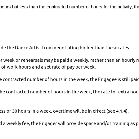
urs but less than the contracted number of hours for the activity, th
e the Dance Artist from negotiating higher than these rates.
r week of rehearsals may be paid a weekly, rather than an hourly 
f work hours and a set rate of pay per week.
 contracted number of hours in the week, the Engagee is still paid
e contracted number of hours in the week, the rate for extra hou
 of 30 hours in a week, overtime will be in effect (see 4.1.4).
a weekly fee, the Engager will provide space and/or training as pa