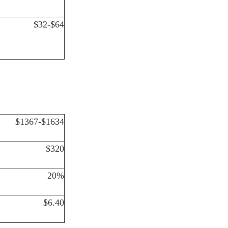
$32-$64
$1367-$1634
$320
20%
$6.40