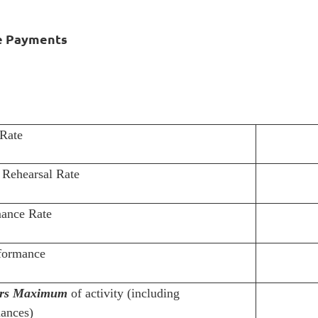
e Payments
Rate
Rehearsal Rate
ance Rate
formance
rs Maximum
of activity (including
ances)