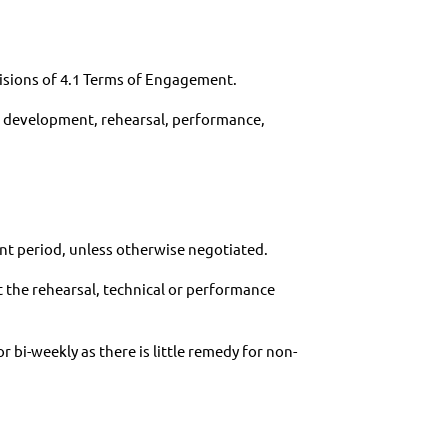
visions of 4.1 Terms of Engagement.
ic development, rehearsal, performance,
nt period, unless otherwise negotiated.
 the rehearsal, technical or performance
bi-weekly as there is little remedy for non-