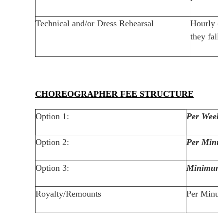
Technical and/or Dress Rehearsal
Hourly 
they fa
CHOREOGRAPHER FEE STRUCTURE
Option 1:
Per Wee
Option 2:
Per Min
Option 3:
Minimu
Royalty/Remounts
Per Minu