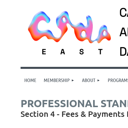
HOME
MEMBERSHIP
ABOUT
PROGRAM
PROFESSIONAL STA
Section 4 - Fees & Payments 