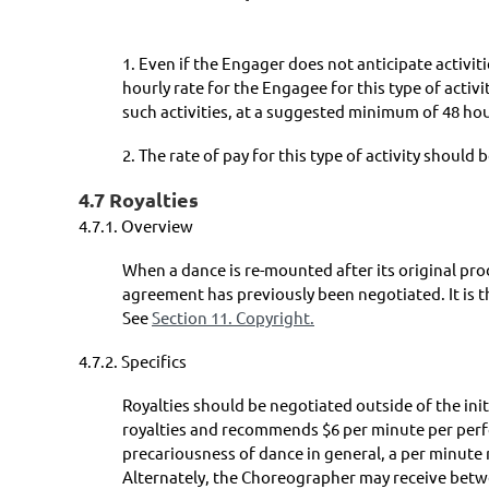
1. Even if the Engager does not anticipate activit
hourly rate for the Engagee for this type of acti
such activities, at a suggested minimum of 48 hou
2. The rate of pay for this type of activity should 
4.7 Royalties
4.7.1.
Overview
When a dance is re-mounted after its original pr
agreement has previously been negotiated. It is t
See
Section 11. Copyright.
4.7.2.
Specifics
Royalties should be negotiated outside of the in
royalties and recommends $6 per minute per perfo
precariousness of dance in general, a per minute 
Alternately, the Choreographer may receive betwee