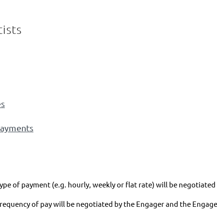
ists
es
ayments
ype of payment (e.g. hourly, weekly or flat rate) will be negotiat
frequency of pay will be negotiated by the Engager and the Engage