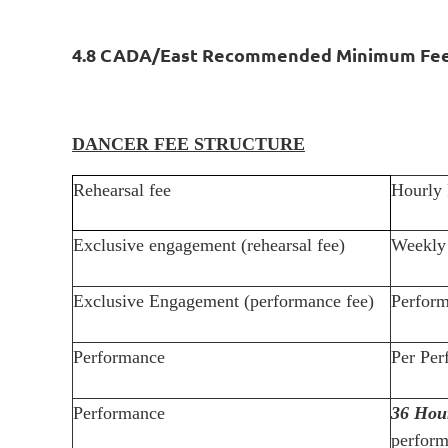
4.8 CADA/East Recommended Minimum Fe
DANCER FEE STRUCTURE
Rehearsal fee
Hourly 
Exclusive engagement (rehearsal fee)
Weekly 
Exclusive Engagement (performance fee)
Perform
Performance
Per Per
Performance
36 Hou
perform