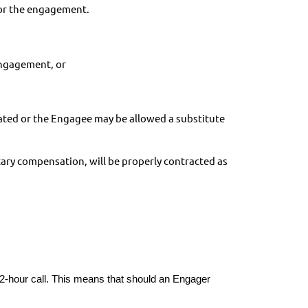
 for the engagement.
engagement, or
tiated or the Engagee may be allowed a substitute
ary compensation, will be properly contracted as
2-hour call. This means that should an Engager