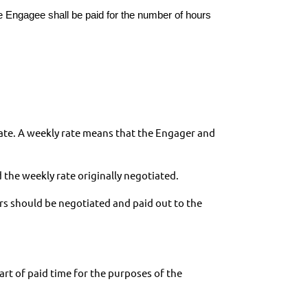
e Engagee shall be paid for the number of hours
rate. A weekly rate means that the Engager and
 the weekly rate originally negotiated.
rs should be negotiated and paid out to the
rt of paid time for the purposes of the