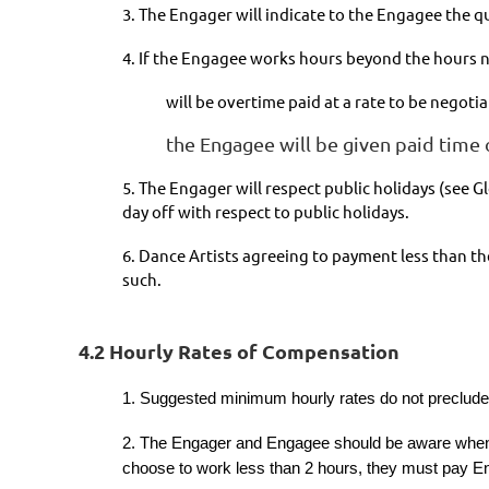
3. The Engager will indicate to the Engagee the q
4. If the Engagee works hours beyond the hours n
will be overtime paid at a rate to be neg
the Engagee will be given paid time o
5. The Engager will respect public holidays (see 
day off with respect to public holidays.
6. Dance Artists agreeing to payment less than t
such.
4.2 Hourly Rates of Compensation
1. Suggested minimum hourly rates do not preclude t
2. The Engager and Engagee should be aware when w
choose to work less than 2 hours, they must pay En