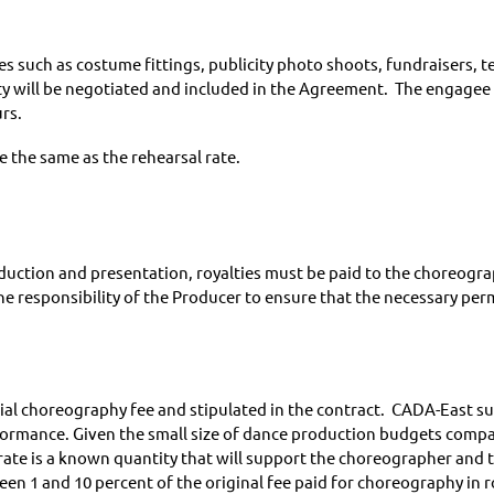
ies such as costume fittings, publicity photo shoots, fundraisers, t
vity will be negotiated and included in the Agreement. The engagee
rs.
be the same as the rehearsal rate.
oduction and presentation, royalties must be paid to the choreog
he responsibility of the Producer to ensure that the necessary perm
itial choreography fee and stipulated in the contract. CADA-East 
rmance. Given the small size of dance production budgets compare
rate is a known quantity that will support the choreographer and 
n 1 and 10 percent of the original fee paid for choreography in r