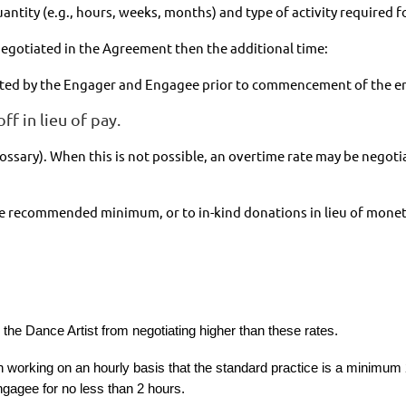
uantity (e.g., hours, weeks, months) and type of activity required
egotiated in the Agreement then the additional time:
otiated by the Engager and Engagee prior to commencement of the 
ff in lieu of pay.
Glossary). When this is not possible, an overtime rate may be nego
he recommended minimum, or to in-kind donations in lieu of monet
he Dance Artist from negotiating higher than these rates.
orking on an hourly basis that the standard practice is a minimum 
gagee for no less than 2 hours.