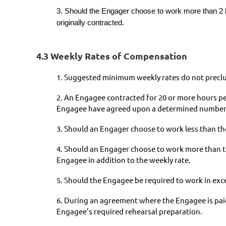
3. Should the Engager choose to work more than 2 ho
originally contracted.
4.3 Weekly Rates of Compensation
1. Suggested minimum weekly rates do not preclud
2. An Engagee contracted for 20 or more hours pe
Engagee have agreed upon a determined number o
3. Should an Engager choose to work less than the
4. Should an Engager choose to work more than th
Engagee in addition to the weekly rate.
5. Should the Engagee be required to work in excess
6. During an agreement where the Engagee is paid 
Engagee’s required rehearsal preparation.