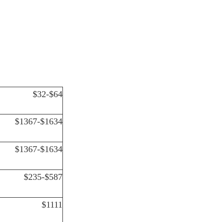
$32-$64
$1367-$1634
$1367-$1634
$235-$587
$1111