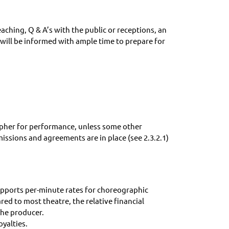
eaching, Q & A’s with the public or receptions, an
 will be informed with ample time to prepare for
rapher for performance, unless some other
issions and agreements are in place (see 2.3.2.1)
supports per-minute rates for choreographic
d to most theatre, the relative financial
the producer.
oyalties.