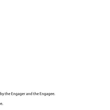
ed by the Engager and the Engagee.
e.