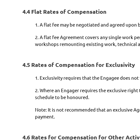
4.4 Flat Rates of Compensation
1. A flat fee may be negotiated and agreed upon 
2. A flat fee Agreement covers any single work p
workshops remounting existing work, technical a
4.5 Rates of Compensation for Exclusivity
1. Exclusivity requires that the Engagee does no
2. Where an Engager requires the exclusive right
schedule to be honoured.
Note: It is not recommended that an exclusive Agr
payment.
4.6 Rates for Compensation for Other Activ