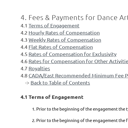
4. Fees & Payments for Dance Art
4.1
Terms of Engagement
4.2
Hourly Rates of Compensation
4.3
Weekly Rates of Compensation
4.4
Flat Rates of Compensation
4.5
Rates of Compensation for Exclusivity
4.6
Rates for Compensation for Other Activiti
4.7
Royalties
4.8
CADA/East Recommended Minimum Fee P
->
Back to Table of Contents
4.1 Terms of Engagement
1. Prior to the beginning of the engagement the t
2. Prior to the beginning of the engagement the 