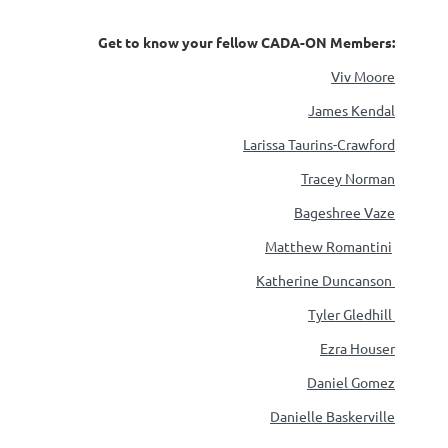
Get to know your fellow CADA-ON Members:
Viv Moore
James Kendal
Larissa Taurins-Crawford
Tracey Norman
Bageshree Vaze
Matthew Romantini
Katherine Duncanson
Tyler Gledhill
Ezra Houser
Daniel Gomez
Danielle Baskerville