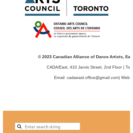
© 2023 Canadian Alliance of Dance Artists, Ea
CADA/East, 410 Jarvis Street, 2nd Floor | T
Email: cadaeast.office@gmail.com| Websi