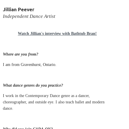
Jillian Peever
Independent Dance Artist
Watch Jillian's interview with Bathtub Bran!
Where are you from?
I am from Gravenhurst, Ontario.
What dance genres do you practice?
I
work in the Contemporary Dance genre as a dancer,
choreographer, and outside eye. I also teach ballet and modern
dance.