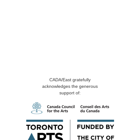
CADA/East gratefully
acknowledges the generous
support of: