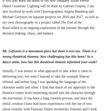
It will also mark the debut of my new company Jillian Peever
Dance Creations. Lighting will be done by Gabriel Cropley. I am
also involved in work with Choreographers Angela Bumberg and
Michael Greyeyes on separate projects for 2016 and 2017, as well as
my own choreography in a project called
The End of the
Road
which is an ongoing exploration of the journey through life,
decision making, chaos, and balance.
Mr. Leftovers is a movement piece but there is text too. There is a
strong theatrical element: how challenging has this been? As a
dance artist, how has this theatrical element informed your work?
Initially, I was unsure in what approach to take when it came to
delivering text, but soon I learned to take the example Sharon
offered, and before long I was speaking the language of the
character easily and often. I find that much of my approach to the
theatrics comes from immersing myself into the character through
the movement. It has been a long creation process, and since the
initial creation I have had more experiences with the use of text
(most recently with Fujiwara Dance Inventions'
Eunoia
) and I look