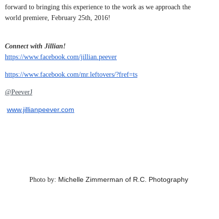
forward to bringing this experience to the work as we approach the
world premiere,
February 25th, 2016
!
Connect with Jillian!
https://www.facebook.com/jillian.peever
https://www.facebook.com/mr.leftovers/?fref=ts
@PeeverJ
www.jillianpeever.com
Michelle Zimmerman of R.C. Photography
Photo by: