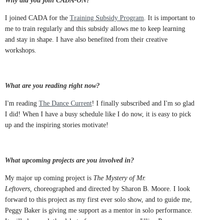
Why did you join CADA-ON?
I joined CADA for the
Training Subsidy Program
. It is important to
me to train regularly and this subsidy allows me to keep learning
and stay in shape. I have also benefited from their creative
workshops.
What are you reading right now?
I'm reading
The Dance Current
! I finally subscribed and I'm so glad
I did! When I have a busy schedule like I do now, it is easy to pick
up and the inspiring stories motivate!
What upcoming projects are you involved in?
My major up coming project is
The Mystery of Mr.
Leftovers,
choreographed and directed by Sharon B. Moore. I look
forward to this project as my first ever solo show, and to guide me,
Peggy Baker is giving me support as a mentor in solo performance.