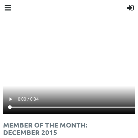
MEMBER OF THE MONTH:
DECEMBER 2015