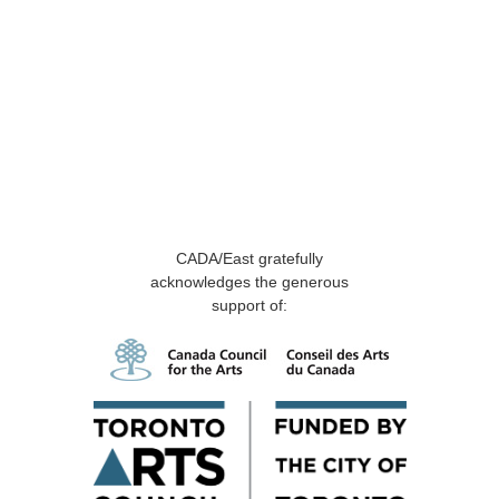
CADA/East gratefully
acknowledges the generous
support of: