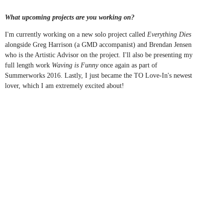
What upcoming projects are you working on?
I'm currently working on a new solo project called
Everything Dies
alongside Greg Harrison (a GMD accompanist) and Brendan Jensen
who is the Artistic Advisor on the project. I'll also be presenting my
full length work
Waving is Funny
once again as part of
Summerworks 2016. Lastly, I just became the TO Love-In's newest
lover, which I am extremely excited about!