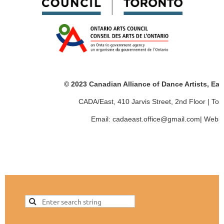
© 2023 Canadian Alliance of Dance Artists, Ea
CADA/East, 410 Jarvis Street, 2nd Floor | T
Email: cadaeast.office@gmail.com| Websi