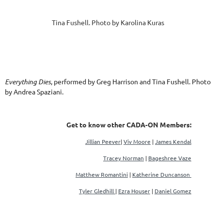
Tina Fushell. Photo by Karolina Kuras
Everything Dies
, performed by Greg Harrison and Tina Fushell. Photo
by Andrea Spaziani.
Get to know other CADA-ON Members:
Jillian Peever
|
Viv Moore
|
James Kendal
Tracey Norman
|
Bageshree Vaze
Matthew Romantini
|
Katherine Duncanson
Tyler Gledhill
|
Ezra Houser
|
Daniel Gomez