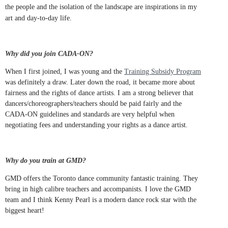
the people and the isolation of the landscape are inspirations in my
art and day-to-day life.
Why did you join CADA-ON?
When I first joined, I was young and the
Training Subsidy Program
was definitely a draw. Later down the road, it became more about
fairness and the rights of dance artists. I am a strong believer that
dancers/choreographers/teachers should be paid fairly and the
CADA-ON guidelines and standards are very helpful when
negotiating fees and understanding your rights as a dance artist.
Why do you train at GMD?
GMD offers the Toronto dance community fantastic training. They
bring in high calibre teachers and accompanists. I love the GMD
team and I think Kenny Pearl is a modern dance rock star with the
biggest heart!