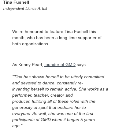
Tina Fushell
Independent Dance Artist
We're honoured to feature Tina Fushell this
month, who has been a long time supporter of
both organizations.
As Kenny Pearl,
founder of GMD
says:
"Tina has shown herself to be utterly committed
and devoted to dance, constantly re-
inventing herself to remain active. She works as a
performer, teacher, creator and
producer, fulfilling all of these roles with the
generosity of spirit that endears her to
everyone. As well, she was one of the first
participants at GMD when it began 5 years
ago."