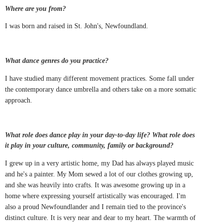
Where are you from?
I was born and raised in St. John's, Newfoundland.
What dance genres do you practice?
I have studied many different movement practices. Some fall under
the contemporary dance umbrella and others take on a more somatic
approach.
What role does dance play in your day-to-day life? What role does
it play in your culture, community, family or background?
I grew up in a very artistic home, my Dad has always played music
and he's a painter. My Mom sewed a lot of our clothes growing up,
and she was heavily into crafts. It was awesome growing up in a
home where expressing yourself artistically was encouraged. I'm
also a proud Newfoundlander and I remain tied to the province's
distinct culture. It is very near and dear to my heart. The warmth of