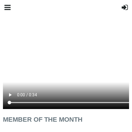
MEMBER OF THE MONTH